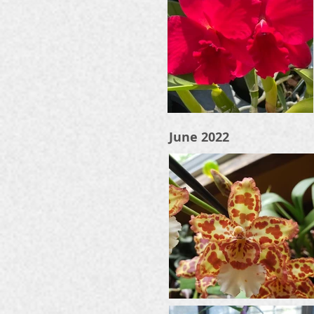
June 2022