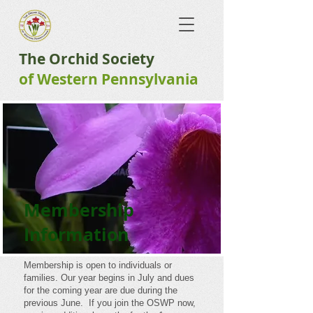
The Orchid Society
of ​Western Pennsylvania
Membership
Information
Membership is open to individuals or
families. Our year begins in July and dues
for the coming year are due during the
previous June. If you join the OSWP now,