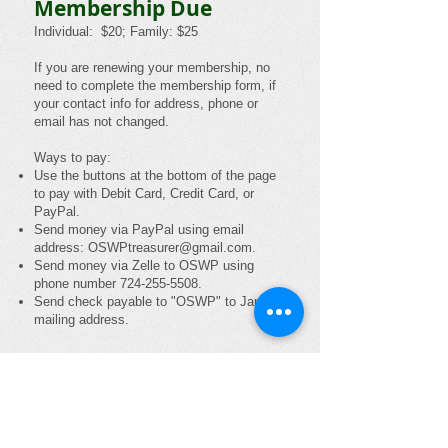
Membership Due
Individual: $20; Family: $25
If you are renewing your membership, no
need to complete the membership form, if
your contact info for address, phone or
email has not changed.
Ways to pay:
Use the buttons at the bottom of the page
to p
ay with Debit Card, Credit Card, or
PayPal.
Send money via PayPal using email
address:
OSWPtreasurer@gmail.com
.
Send money via Zelle to OSWP using
phone number
724-255-5508
.
Send check payable to "OSWP" to Janet's
mailing address.
Individual Emailed Newsletter
Membership - $20
Family Emailed Newsletter