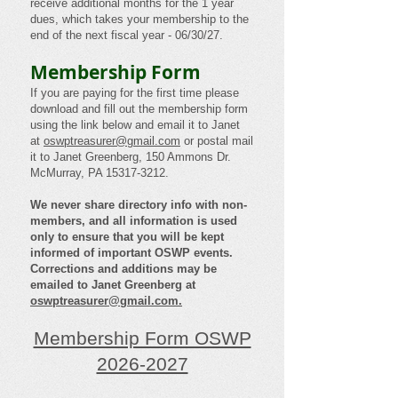
receive additional months for the 1 year
dues, which takes your membership to the
end of the next fiscal year - 06/30/27.
Membership Form
If you are paying for the first time please
download and fill out the membership form
using the link below and email it to Janet
at
oswptreasurer@gmail.com
or postal mail
it to Janet Greenberg, 150 Ammons Dr.
McMurray, PA
15317-3212
.
We never share directory info with non-
members, and all information is used
only to ensure that you will be kept
informed of important OSWP events.
Corrections and additions may be
emailed to Janet Greenberg at
oswptreasurer@gmail.com
.
Membership Form OSWP
2026-2027